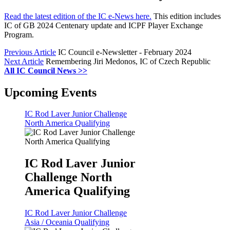
Read the latest edition of the IC e-News here.
This edition includes
IC of GB 2024 Centenary update and ICPF Player Exchange
Program.
Previous Article
IC Council e-Newsletter - February 2024
Next Article
Remembering Jiri Medonos, IC of Czech Republic
All IC Council News >>
Upcoming Events
IC Rod Laver Junior Challenge
North America Qualifying
IC Rod Laver Junior
Challenge North
America Qualifying
IC Rod Laver Junior Challenge
Asia / Oceania Qualifying