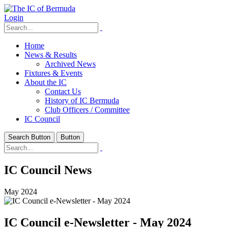
Login
Home
News & Results
Archived News
Fixtures & Events
About the IC
Contact Us
History of IC Bermuda
Club Officers / Committee
IC Council
Search Button
Button
IC Council News
May 2024
IC Council e-Newsletter - May 2024