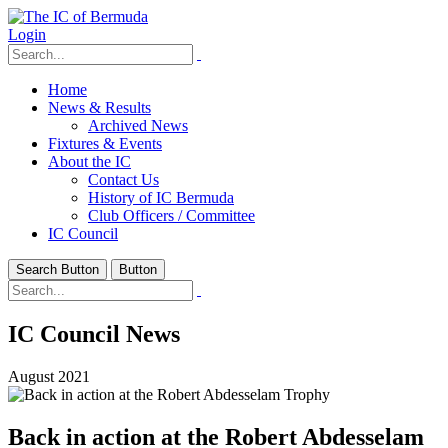
Login
Home
News & Results
Archived News
Fixtures & Events
About the IC
Contact Us
History of IC Bermuda
Club Officers / Committee
IC Council
Search Button
Button
IC Council News
August 2021
Back in action at the Robert Abdesselam