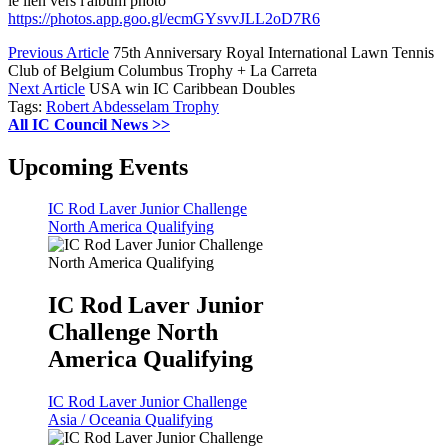
le lien vers l'album photo
https://photos.app.goo.gl/ecmGYsvvJLL2oD7R6
Previous Article
75th Anniversary Royal International Lawn Tennis
Club of Belgium Columbus Trophy + La Carreta
Next Article
USA win IC Caribbean Doubles
Tags:
Robert Abdesselam Trophy
All IC Council News >>
Upcoming Events
IC Rod Laver Junior Challenge
North America Qualifying
IC Rod Laver Junior
Challenge North
America Qualifying
IC Rod Laver Junior Challenge
Asia / Oceania Qualifying