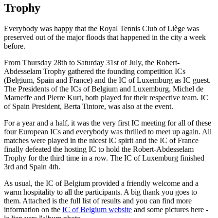
Trophy
Everybody was happy that the Royal Tennis Club of Liège was
preserved out of the major floods that happened in the city a week
before.
From Thursday 28th to Saturday 31st of July, the Robert-
Abdesselam Trophy gathered the founding competition ICs
(Belgium, Spain and France) and the IC of Luxemburg as IC guest.
The Presidents of the ICs of Belgium and Luxemburg, Michel de
Marneffe and Pierre Kurt, both played for their respective team.
IC
of Spain President, Berta Tintore, was also at the event.
For a year and a half, it was the very first IC meeting for all of these
four European ICs and everybody was thrilled to meet up again. All
matches were played in the nicest IC spirit and the IC of France
finally defeated the hosting IC to hold the Robert-Abdesselam
Trophy for the third time in a row. The IC of Luxemburg finished
3rd and Spain 4th.
As usual, the IC of Belgium provided a friendly welcome and a
warm hospitality to all the participants. A big thank you goes to
them. Attached is the full list of results and you can find more
information on the
IC of Belgium website
and some pictures here -