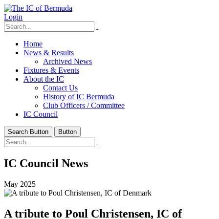
Login
Home
News & Results
Archived News
Fixtures & Events
About the IC
Contact Us
History of IC Bermuda
Club Officers / Committee
IC Council
Search Button
Button
IC Council News
May 2025
A tribute to Poul Christensen, IC of