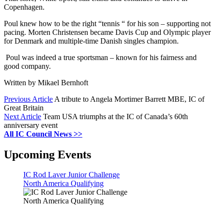
Copenhagen.
Poul knew how to be the right “tennis “ for his son – supporting not
pacing. Morten Christensen became Davis Cup and Olympic player
for Denmark and multiple-time Danish singles champion.
Poul was indeed a true sportsman – known for his fairness and
good company.
Written by Mikael Bernhoft
Previous Article
A tribute to Angela Mortimer Barrett MBE, IC of
Great Britain
Next Article
Team USA triumphs at the IC of Canada’s 60th
anniversary event
All IC Council News >>
Upcoming Events
IC Rod Laver Junior Challenge
North America Qualifying