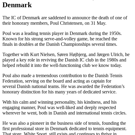
Denmark
The IC of Denmark are saddened to announce the death of one of
their honorary members, Poul Christensen, on 31 May.
Poul was a leading tennis player in Denmark during the 1950s.
Known for his strong serve-and-volley game, he reached the
finals in doubles at the Danish Championships several times.
Together with Kurt Nielsen, Søren Højbjerg, and Jørgen Ulrich, he
played a key role in reviving the Danish IC club in the 1980s and
helped rebuild it into the well-functioning club we know today.
Poul also made a tremendous contribution to the Danish Tennis
Federation, serving on the board and acting as captain for
several Danish national teams. He was awarded the Federation’s
honorary distinction for his many years of dedicated service.
With his calm and winning personality, his kindness, and his
engaging manner, Poul was well-liked and deeply respected
wherever he went, both in Danish and international tennis circles.
He was also a pioneer in the business side of tennis, founding the
first professional store in Denmark dedicated to tennis equipment.
That store, White Sport, still exists and continues to thrive in