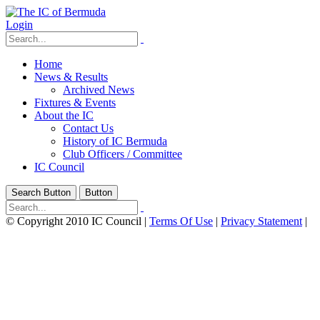
Login
Home
News & Results
Archived News
Fixtures & Events
About the IC
Contact Us
History of IC Bermuda
Club Officers / Committee
IC Council
Search Button
Button
©
Copyright 2010 IC Council
|
Terms Of Use
|
Privacy Statement
|